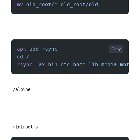
mv
 old_root/
*
 old_root/old
apk
 add
 rsync
Copy
cd
 /
rsync
 -ax
 bin
 etc
 home
 lib
 media
 mnt
 op
/alpine
minirootfs