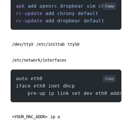
apk
 add
 openrc
 dropbear
 vim
 chrony
Copy
rc-update
 add
 chrony
 default
rc-update
 add
 dropbear
 default
/dev/ttyX
/etc/inittab
ttyS0
/etc/network/interfaces
auto eth0
Copy
iface eth0 inet dhcp
    pre-up ip link set dev eth0 address
<YOUR_MAC_ADDR>
ip a