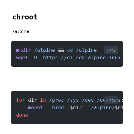
chroot
/alpine
mkdir
 /alpine
 && 
cd
 /alpine
Copy
wget
 -O-
 https://dl-cdn.alpinelinux.org
for
 dir 
in
 /proc
 /sys
 /dev
 /dev/pts
; 
do
Copy
    mount
 --bind
 "
$dir
"
 "/alpine/
$dir
"
done