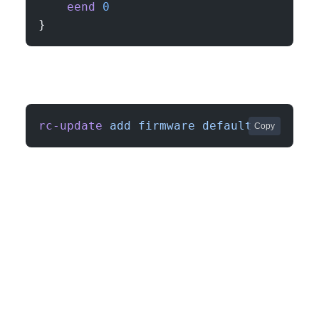
    eend
 0
}
rc-update
 add
 firmware
 default
Copy