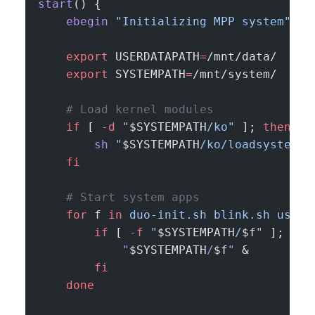
start
() {
    ebegin
 "Initializing MPP system"
    export
 USERDATAPATH
=
/mnt/data/
    export
 SYSTEMPATH
=
/mnt/system/
    # Load kernel modules
    if
 [ 
-d
 "
$SYSTEMPATH
/ko"
 ]; 
then
        sh
 "
$SYSTEMPATH
/ko/loadsystemko
    fi
    # Start system apps
    for
 f 
in
 duo-init.sh
 blink.sh
 usb.s
        if
 [ 
-f
 "
$SYSTEMPATH
/
$f
"
 ]; 
the
            "
$SYSTEMPATH
/
$f
"
 &
        fi
    done