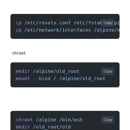
cp
 /etc/resolv.conf
 /etc/fstab
 /alpine/
Copy
cp
 /etc/network/interfaces
 /alpine/etc/
chroot
mkdir
 /alpine/old_root
Copy
mount
 --bind
 /
 /alpine/old_root
chroot
 /alpine
 /bin/ash
Copy
mkdir
 /old_root/old