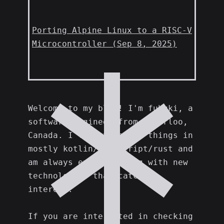
Porting Alpine Linux to a RISC-V
Microcontroller (Sep 8, 2025)
Welcome to my blog! I'm fubuki, a
software engineer from Waterloo,
Canada. I like to build things in
mostly kotlin/typescript/rust and
am always experimenting with new
technologies that catch my
interest.
If you are interested in checking