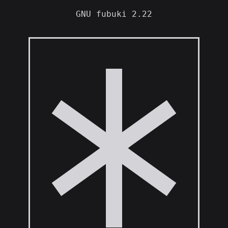
GNU fubuki 2.22